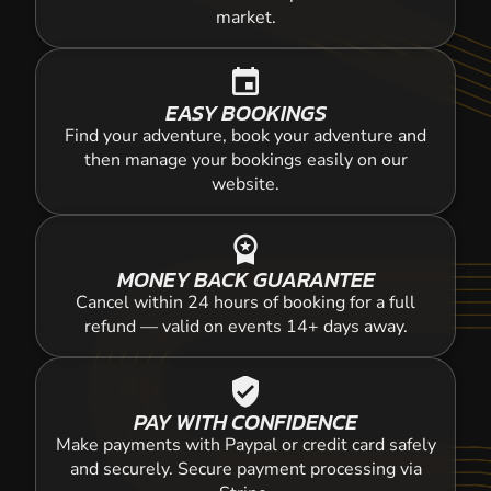
market.
event
EASY BOOKINGS
Find your adventure, book your adventure and
then manage your bookings easily on our
website.
workspace_premium
MONEY BACK GUARANTEE
Cancel within 24 hours of booking for a full
refund — valid on events 14+ days away.
verified_user
PAY WITH CONFIDENCE
Make payments with Paypal or credit card safely
and securely. Secure payment processing via