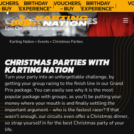
CONTACT
UCHERS
BIRTHDAY
VOUCHERS
BIRTHDAY
VO
- BUY
EXPERIENCE"
- BUY
EXPERIENCE"
ODAY!
★★★★★ C.
TODAY!
★★★★★ C.
CHRISTMAS PARTIES
LEE
LEE
Epic Christmas Experiences
Karting Nation
»
Events
»
Christmas Parties
CHRISTMAS PARTIES WITH
KARTING NATION
Turn your party into an unforgettable challenge, by
getting your group racing to the finish line in our Grand
Prix package. You can easily see why it is the most
popular package with groups, as you'll be putting your
money where your mouth is and finally settling the
important argument - who is the fastest racer? If that
wasn't enough, our circuits even offer a Christmas dinner,
so strap yourself in for the best Christmas party of your
life.