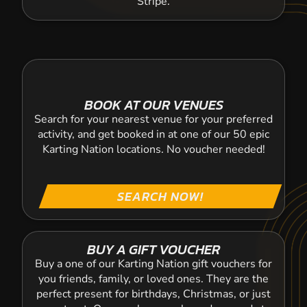
Stripe.
BOOK AT OUR VENUES
Search for your nearest venue for your preferred
activity, and get booked in at one of our 50 epic
Karting Nation locations. No voucher needed!
SEARCH NOW!
BUY A GIFT VOUCHER
Buy a one of our Karting Nation gift vouchers for
you friends, family, or loved ones. They are the
perfect present for birthdays, Christmas, or just