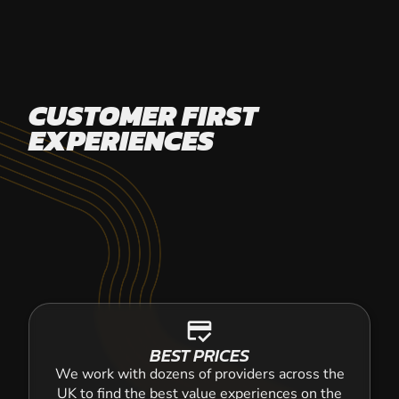
CUSTOMER FIRST
EXPERIENCES
credit_score
BEST PRICES
We work with dozens of providers across the
UK to find the best value experiences on the