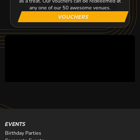
as a treat. Our vouchers can be redeeemed at
any one of our 50 awesome venues.
VOUCHERS
EVENTS
Birthday Parties