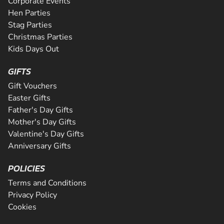
Corporate Events
Hen Parties
Stag Parties
Christmas Parties
Kids Days Out
GIFTS
Gift Vouchers
Easter Gifts
Father's Day Gifts
Mother's Day Gifts
Valentine's Day Gifts
Anniversary Gifts
POLICIES
Terms and Conditions
Privacy Policy
Cookies