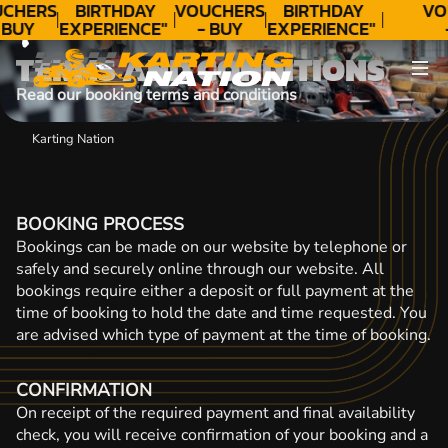
CONTACT
CHERS
BIRTHDAY
VOUCHERS
BIRTHDAY
VO
 BUY
EXPERIENCE"
- BUY
EXPERIENCE"
DAY!
★★★★★ C.
TODAY!
★★★★★ C.
T
TERMS AND CONDITIONS
LEE
LEE
Read our booking terms and conditions
Karting Nation
BOOKING PROCESS
Bookings can be made on our website by telephone or
safely and securely online through our website. All
bookings require either a deposit or full payment at the
time of booking to hold the date and time requested. You
are advised which type of payment at the time of booking.
CONFIRMATION
On receipt of the required payment and final availability
check, you will receive confirmation of your booking and a