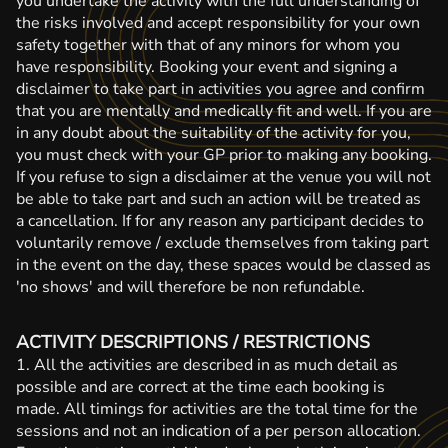
you undertake the activity with the full understanding of
the risks involved and accept responsibility for your own
safety together with that of any minors for whom you
have responsibility. Booking your event and signing a
disclaimer to take part in activities you agree and confirm
that you are mentally and medically fit and well. If you are
in any doubt about the suitability of the activity for you,
you must check with your GP prior to making any booking.
If you refuse to sign a disclaimer at the venue you will not
be able to take part and such an action will be treated as
a cancellation. If for any reason any participant decides to
voluntarily remove / exclude themselves from taking part
in the event on the day, these spaces would be classed as
'no shows' and will therefore be non refundable.
ACTIVITY DESCRIPTIONS / RESTRICTIONS
1. All the activities are described in as much detail as
possible and are correct at the time each booking is
made. All timings for activities are the total time for the
sessions and not an indication of a per person allocation.