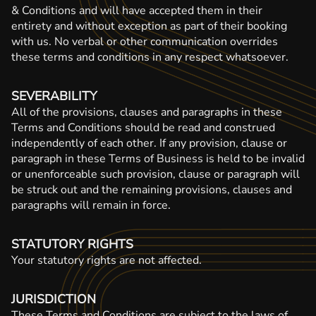
& Conditions and will have accepted them in their
entirety and without exception as part of their booking
with us. No verbal or other communication overrides
these terms and conditions in any respect whatsoever.
SEVERABILITY
All of the provisions, clauses and paragraphs in these
Terms and Conditions should be read and construed
independently of each other. If any provision, clause or
paragraph in these Terms of Business is held to be invalid
or unenforceable such provision, clause or paragraph will
be struck out and the remaining provisions, clauses and
paragraphs will remain in force.
STATUTORY RIGHTS
Your statutory rights are not affected.
JURISDICTION
These Terms and Conditions are subject to the laws of