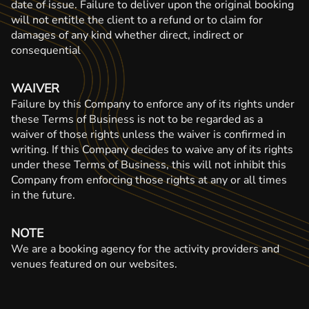
date of issue. Failure to deliver upon the original booking
will not entitle the client to a refund or to claim for
damages of any kind whether direct, indirect or
consequential
WAIVER
Failure by this Company to enforce any of its rights under
these Terms of Business is not to be regarded as a
waiver of those rights unless the waiver is confirmed in
writing. If this Company decides to waive any of its rights
under these Terms of Business, this will not inhibit this
Company from enforcing those rights at any or all times
in the future.
NOTE
We are a booking agency for the activity providers and
venues featured on our websites.