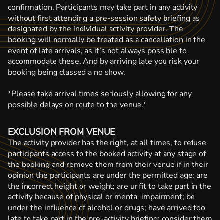
confirmation. Participants may take part in any activity
without first attending a pre-session safety briefing as
designated by the individual activity provider. The
booking will normally be treated as a cancellation in the
event of late arrivals, as it’s not always possible to
accommodate these. And by arriving late you risk your
booking being classed a no show.
*Please take arrival times seriously allowing for any
possible delays on route to the venue.*
EXCLUSION FROM VENUE
The activity provider has the right, at all times, to refuse
participants access to the booked activity at any stage of
the booking and remove them from their venue if in their
opinion the participants are under the permitted age; are
the incorrect height or weight; are unfit to take part in the
activity because of physical or mental impairment; be
under the influence of alcohol or drugs; have arrived too
late to take part in the pre-activity briefing; consider them