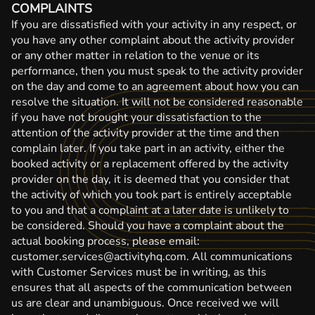
COMPLAINTS
If you are dissatisfied with your activity in any respect, or
you have any other complaint about the activity provider
or any other matter in relation to the venue or its
performance, then you must speak to the activity provider
on the day and come to an agreement about how you can
resolve the situation. It will not be considered reasonable
if you have not brought your dissatisfaction to the
attention of the activity provider at the time and then
complain later. If you take part in an activity, either the
booked activity or a replacement offered by the activity
provider on the day, it is deemed that you consider that
the activity of which you took part is entirely acceptable
to you and that a complaint at a later date is unlikely to
be considered. Should you have a complaint about the
actual booking process, please email:
customer.services@activityhq.com. All communications
with Customer Services must be in writing, as this
ensures that all aspects of the communication between
us are clear and unambiguous. Once received we will