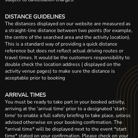
DISTANCE GUIDELINES
The distances displayed on our website are measured as
a straight-line distance between two points (for example,
the centre of the searched area and the activity location).
This is a standard way of providing a quick distance
reference but does not reflect actual driving routes or
travel times. It would be the customers responsibility to
double check the location address ( displayed on the
activity venue pages) to make sure the distance is
acceptable prior to booking
ARRIVAL TIMES
You must be ready to take part in your booked activity,
arriving at the 'arrival time' prior to a designated 'start-
time' to enable a full safety briefing to take place, unless
advised otherwise on your booking confirmation. The
*arrival time* will be displayed next to the event *start
time* stated on your confirmation. Please check on your