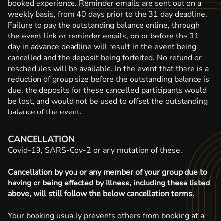
booked experience. Reminder emails are sent out on a
weekly basis, from 40 days prior to the 31 day deadline.
Failure to pay the outstanding balance online, through
the event link or reminder emails, on or before the 31
day in advance deadline will result in the event being
cancelled and the deposit being forfeited. No refund or
reschedules will be available. In the event that there is a
reduction of group size before the outstanding balance is
due, the deposits for these cancelled participants would
be lost, and would not be used to offset the outstanding
balance of the event.
CANCELLATION
Covid-19, SARS-Cov-2 or any mutation of these.
Cancellation by you or any member of your group due to
having or being effected by illness, including these listed
above, will still follow the below cancellation terms.
Your booking usually prevents others from booking at a