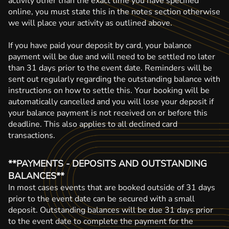
activity other than the exact time you have specified
online, you must state this in the notes section otherwise
we will place your activity as outlined above.
If you have paid your deposit by card, your balance
payment will be due and will need to be settled no later
than 31 days prior to the event date. Reminders will be
sent out regularly regarding the outstanding balance with
instructions on how to settle this. Your booking will be
automatically cancelled and you will lose your deposit if
your balance payment is not received on or before this
deadline. This also applies to all declined card
transactions.
**PAYMENTS - DEPOSITS AND OUTSTANDING
BALANCES**
In most cases events that are booked outside of 31 days
prior to the event date can be secured with a small
deposit. Outstanding balances will be due 31 days prior
to the event date to complete the payment for the