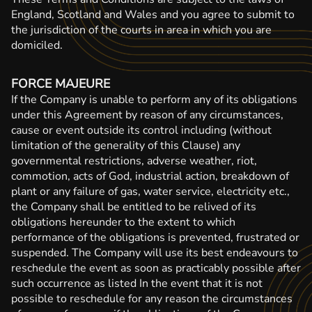
England, Scotland and Wales and you agree to submit to
the jurisdiction of the courts in area in which you are
domiciled.
FORCE MAJEURE
If the Company is unable to perform any of its obligations
under this Agreement by reason of any circumstances,
cause or event outside its control including (without
limitation of the generality of this Clause) any
governmental restrictions, adverse weather, riot,
commotion, acts of God, industrial action, breakdown of
plant or any failure of gas, water service, electricity etc.,
the Company shall be entitled to be relived of its
obligations hereunder to the extent to which
performance of the obligations is prevented, frustrated or
suspended. The Company will use its best endeavours to
reschedule the event as soon as practicably possible after
such occurrence as listed In the event that it is not
possible to reschedule for any reason the circumstances