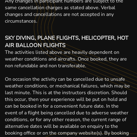
Any changes in participant numbers are subject to the
same cancellation charges as stated above. Verbal
changes and cancellations are not accepted in any
circumstances.
SKY DIVING, PLANE FLIGHTS, HELICOPTER, HOT
AIR BALLOON FLIGHTS
The activities listed above are heavily dependent on
weather conditions and aircrafts. Once booked, they are
non refundable and non transferable.
On occasion the activity can be cancelled due to unsafe
weather conditions, or mechanical failures, which may be
last minute. This is at the instructors discretion. Should
this occur, then your experience will be put on hold and
can be booked in for a convenient future date. In the
event of a flight being cancelled due to adverse weather
conditions, or for any other reason, the current range of
alternative dates will be available on enquiry to the
booking office or on the company website(s). By booking