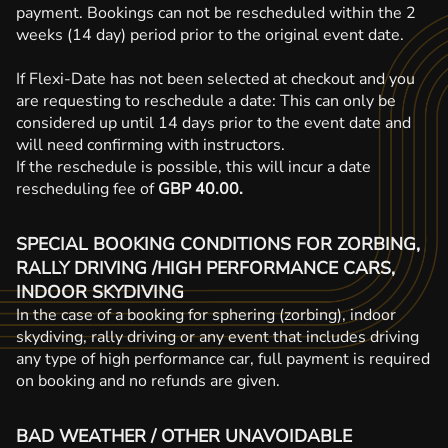
payment. Bookings can not be rescheduled within the 2
weeks (14 day) period prior to the original event date.
If Flexi-Date has not been selected at checkout and you
are requesting to reschedule a date: This can only be
considered up until 14 days prior to the event date and
will need confirming with instructors.
If the reschedule is possible, this will incur a date
rescheduling fee of
GBP 40.00.
SPECIAL BOOKING CONDITIONS FOR ZORBING,
RALLY DRIVING /HIGH PERFORMANCE CARS,
INDOOR SKYDIVING
In the case of a booking for sphering (zorbing), indoor
skydiving, rally driving or any event that includes driving
any type of high performance car, full payment is required
on booking and no refunds are given.
BAD WEATHER / OTHER UNAVOIDABLE