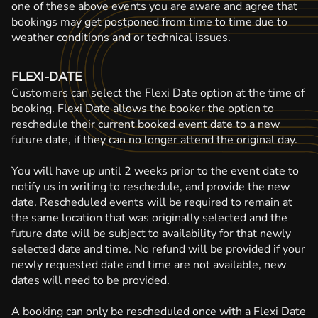
one of these above events you are aware and agree that
bookings may get postponed from time to time due to
weather conditions and or technical issues.
FLEXI-DATE
Customers can select the Flexi Date option at the time of
booking. Flexi Date allows the booker the option to
reschedule their current booked event date to a new
future date, if they can no longer attend the original day.
You will have up until 2 weeks prior to the event date to
notify us in writing to reschedule, and provide the new
date. Rescheduled events will be required to remain at
the same location that was originally selected and the
future date will be subject to availability for that newly
selected date and time. No refund will be provided if your
newly requested date and time are not available, new
dates will need to be provided.
A booking can only be rescheduled once with a Flexi Date