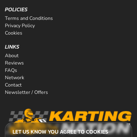
POLICIES
Terms and Conditions
Privacy Policy
Cookies
LINKS
About
Reviews
FAQs
Network
Contact
Newsletter / Offers
LET US KNOW YOU AGREE TO COOKIES