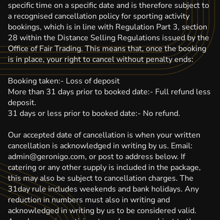
specific time on a specific date and is therefore subject to
a recognised cancellation policy for sporting activity
bookings, which is in line with Regulation Part 3, section
28 within the Distance Selling Regulations issued by the
Office of Fair Trading. This means that, once the booking
is in place, your right to cancel without penalty ends:
Booking taken:- Loss of deposit
More than 31 days prior to booked date:- Full refund less
deposit.
31 days or less prior to booked date:- No refund.
Our accepted date of cancellation is when your written
cancellation is acknowledged in writing by us. Email:
admin@geronigo.com, or post to address below. If
catering or any other supply is included in the package,
this may also be subject to cancellation charges. The
31day rule includes weekends and bank holidays. Any
reduction in numbers must also in writing and
acknowledged in writing by us to be considered valid.