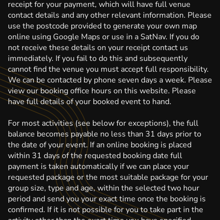
receipt for your payment, which will have full venue
contact details and any other relevant information. Please
use the postcode provided to generate your own map
online using Google Maps or use in a SatNav. If you do
not receive these details on your receipt contact us
immediately. If you fail to do this and subsequently
cannot find the venue you must accept full responsibility.
We can be contacted by phone seven days a week. Please
view our booking office hours on this website. Please
have full details of your booked event to hand.
For most activities (see below for exceptions), the full
balance becomes payable no less than 31 days prior to
the date of your event. If an online booking is placed
within 31 days of the requested booking date full
payment is taken automatically if we can place your
requested package or the most suitable package for your
group size, type and age, within the selected two hour
period and send you your exact time once the booking is
confirmed. If it is not possible for you to take part in the