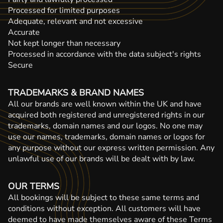
Processed for limited purposes
Adequate, relevant and not excessive
Accurate
Not kept longer than necessary
Processed in accordance with the data subject's rights
Secure
TRADEMARKS & BRAND NAMES
All our brands are well known within the UK and have
acquired both registered and unregistered rights in our
trademarks, domain names and our logos. No one may
use our names, trademarks, domain names or logos for
any purpose without our express written permission. Any
unlawful use of our brands will be dealt with by law.
OUR TERMS
All bookings will be subject to these same terms and
conditions without exception. All customers will have
deemed to have made themselves aware of these Terms