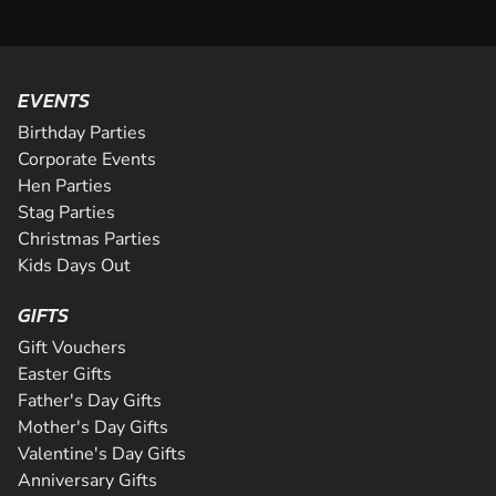
EVENTS
Birthday Parties
Corporate Events
Hen Parties
Stag Parties
Christmas Parties
Kids Days Out
GIFTS
Gift Vouchers
Easter Gifts
Father's Day Gifts
Mother's Day Gifts
Valentine's Day Gifts
Anniversary Gifts