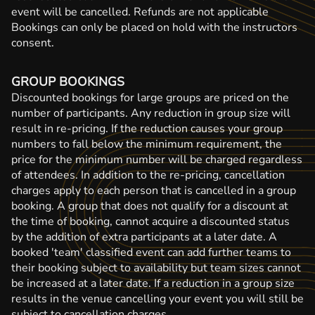
event will be cancelled. Refunds are not applicable
Bookings can only be placed on hold with the instructors
consent.
GROUP BOOKINGS
Discounted bookings for large groups are priced on the
number of participants. Any reduction in group size will
result in re-pricing. If the reduction causes your group
numbers to fall below the minimum requirement, the
price for the minimum number will be charged regardless
of attendees. In addition to the re-pricing, cancellation
charges apply to each person that is cancelled in a group
booking. A group that does not qualify for a discount at
the time of booking, cannot acquire a discounted status
by the addition of extra participants at a later date. A
booked 'team' classified event can add further teams to
their booking subject to availability but team sizes cannot
be increased at a later date. If a reduction in a group size
results in the venue cancelling your event you will still be
subject to cancellation charges.