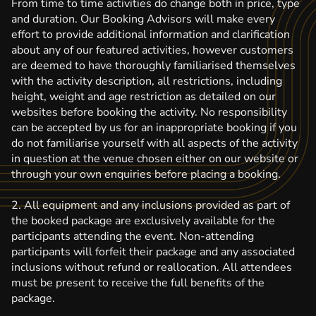
From time to time activities do change both in price, type
and duration. Our Booking Advisors will make every
effort to provide additional information and clarification
about any of our featured activities, however customers
are deemed to have thoroughly familiarised themselves
with the activity description, all restrictions, including
height, weight and age restriction as detailed on our
websites before booking the activity. No responsibility
can be accepted by us for an inappropriate booking if you
do not familiarise yourself with all aspects of the activity
in question at the venue chosen either on our website or
through your own enquiries before placing a booking.
2. All equipment and any inclusions provided as part of
the booked package are exclusively available for the
participants attending the event. Non-attending
participants will forfeit their package and any associated
inclusions without refund or reallocation. All attendees
must be present to receive the full benefits of the
package.