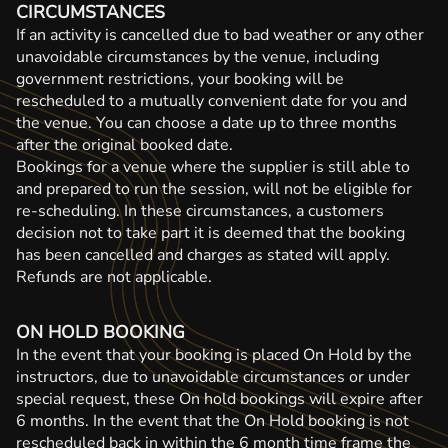
CIRCUMSTANCES
If an activity is cancelled due to bad weather or any other
unavoidable circumstances by the venue, including
government restrictions, your booking will be
rescheduled to a mutually convenient date for you and
the venue. You can choose a date up to three months
after the original booked date.
Bookings for a venue where the supplier is still able to
and prepared to run the session, will not be eligible for
re-scheduling. In these circumstances, a customers
decision not to take part it is deemed that the booking
has been cancelled and charges as stated will apply.
Refunds are not applicable.
ON HOLD BOOKING
In the event that your booking is placed On Hold by the
instructors, due to unavoidable circumstances or under
special request, these On hold bookings will expire after
6 months. In the event that the On Hold booking is not
rescheduled back in within the 6 month time frame the