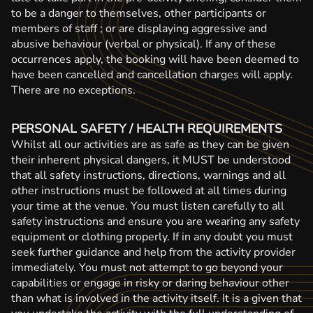
to be a danger to themselves, other participants or
members of staff ; or are displaying aggressive and
abusive behaviour (verbal or physical). If any of these
occurrences apply, the booking will have been deemed to
have been cancelled and cancellation charges will apply.
There are no exceptions.
PERSONAL SAFETY / HEALTH REQUIREMENTS
Whilst all our activities are as safe as they can be given
their inherent physical dangers, it MUST be understood
that all safety instructions, directions, warnings and all
other instructions must be followed at all times during
your time at the venue. You must listen carefully to all
safety instructions and ensure you are wearing any safety
equipment or clothing properly. If in any doubt you must
seek further guidance and help from the activity provider
immediately. You must not attempt to go beyond your
capabilities or engage in risky or daring behaviour other
than what is involved in the activity itself. It is a given that