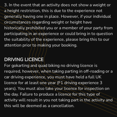
3. In the event that an activity does not show a weight or
a height restriction, this is due to the experience not
generally having one in place. However, if your individual
circumstances regarding weight or height have
historically prohibited you or a member of your party from
participating in an experience or could bring in to question
the suitability of the experience, please bring this to our
attention prior to making your booking.
DRIVING LICENCE
For gokarting and quad biking no driving licence is
required, however, when taking parting in off-roading or a
car driving experience, you must have held a full UK
licence for at least one year (F1 driving experience 3
years). You must also take your licence for inspection on
the day. Failure to produce a licence for this type of
activity will result in you not taking part in the activity and
this will be deemed as a cancellation.