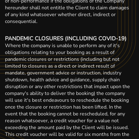
of non-performance if the obligations of the Company
hereunder shall not entitle the Client to claim damages
of any kind whatsoever whether direct, indirect or
consequential.
PANDEMIC CLOSURES (INCLUDING COVID-19)
Where the company is unable to perform any of it's
obligations relating to your booking as a result of
pandemic closures or restrictions (including but not
limited to closures as a direct or indirect result of
mandate, government advice or instruction, industry
shutdown, health advice and guidance, supply chain
disruption or any other restrictions that impact upon the
company's ability to deliver the booking) the company
will use it's best endeavours to reschedule the booking
once the closure or restriction has been lifted. In the
event that the booking cannot be rescheduled, for any
reason whatsoever, a credit voucher for a value not
exceeding the amount paid by the Client will be issued.
This credit voucher will be valid for six months from the