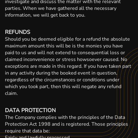
investigate and discuss the matter with the relevant
parties. When we have gathered all the necessary
information, we will get back to you.
REFUNDS
Should you be deemed eligible for a refund the absolute
maximum amount this will be is the monies you have
paid to us and will not extend to consequential loss or
claimed inconvenience or stress howsoever caused. No
exceptions are made in this regard. If you have taken part
in any activity during the booked event in question,
regardless of the circumstances or conditions under
which you took part, then this will negate any refund
claim.
DATA PROTECTION
The Company complies with the principles of the Data
Protection Act 1998 and is registered. Those principles
require that data be:
Fairly and lawfully processed