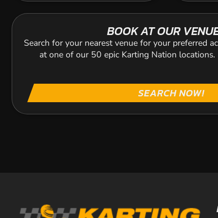
BOOK AT OUR VENU
Search for your nearest venue for your preferred ac
at one of our 50 epic Karting Nation locations
SEARCH NOW!