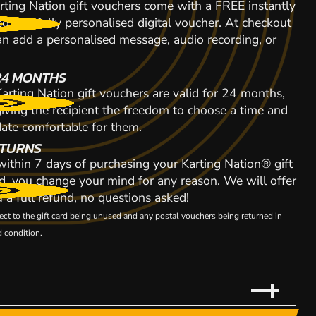
rting Nation gift vouchers come with a FREE instantly
d and fully personalised digital voucher. At checkout
n add a personalised message, audio recording, or
24 MONTHS
arting Nation gift vouchers are valid for 24 months,
giving the recipient the freedom to choose a time and
date comfortable for them.
TURNS
 within 7 days of purchasing your Karting Nation® gift
d, you change your mind for any reason. We will offer
 a full refund, no questions asked!
ect to the gift card being unused and any postal vouchers being returned in
 condition.