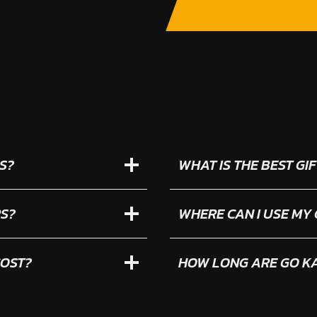
S?
WHAT IS THE BEST G
RS?
WHERE CAN I USE MY
COST?
HOW LONG ARE GO KA