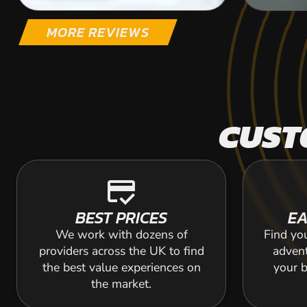
MORE REVIEWS
CUST
credit_score
BEST PRICES
EA
We work with dozens of
Find yo
providers across the UK to find
adven
the best value experiences on
your b
the market.