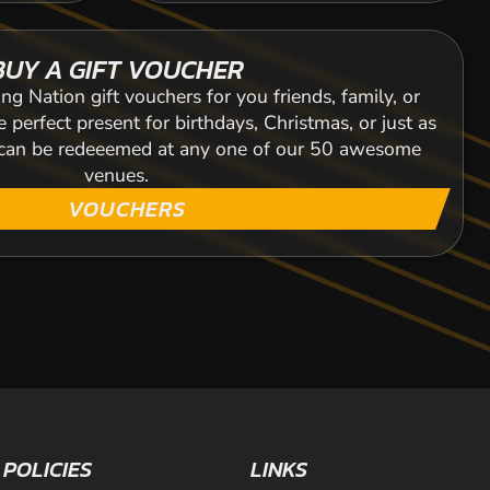
BUY A GIFT VOUCHER
ng Nation gift vouchers for you friends, family, or
 perfect present for birthdays, Christmas, or just as
s can be redeeemed at any one of our 50 awesome
venues.
VOUCHERS
POLICIES
LINKS