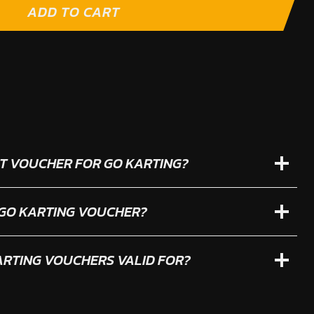
ADD TO CART
IFT VOUCHER FOR GO KARTING?
 GO KARTING VOUCHER?
RTING VOUCHERS VALID FOR?