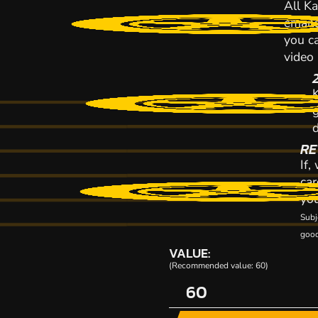
All Ka
emaile
you ca
video
K
RE
If,
car
you
Subj
good
VALUE:
(Recommended value: 60)