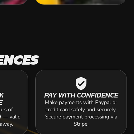
ENCES
verified_user
K
PAY WITH CONFIDENCE
E
Make payments with Paypal or
urs of
credit card safely and securely.
d — valid
Secure payment processing via
 away.
Stripe.