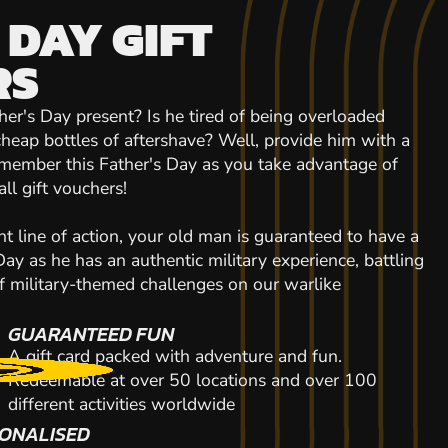
 DAY GIFT
RS
ther's Day present? Is he tired of being overloaded
heap bottles of aftershave? Well, provide him with a
emember this Father's Day as you take advantage of
all gift vouchers!
 line of action, your old man is guaranteed to have a
Day as he has an authentic military experience, battling
of military-themed challenges on our warlike
GUARANTEED FUN
A gift card packed with adventure and fun.
Redeemable at over 50 locations and over 100
different activities worldwide
ONALISED