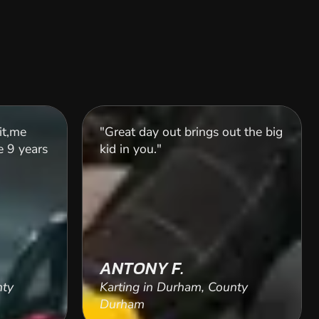
it,me
"Great day out brings out the big
 9 years
kid in you."
ANTONY F.
nty
Karting in Durham, County
Durham