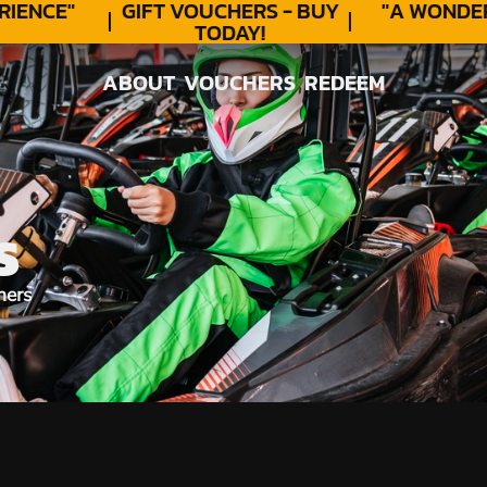
ENCE"
GIFT VOUCHERS - BUY
"A WONDER
TODAY!
ABOUT
VOUCHERS
REDEEM
ABOUT
VOUCHERS
REDEEM
S
hers