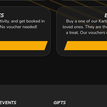
ES
tivity, and get booked in
Buy a one of our Karti
. No voucher needed!
loved ones. They are the
a treat. Our voucher
EVENTS
GIFTS