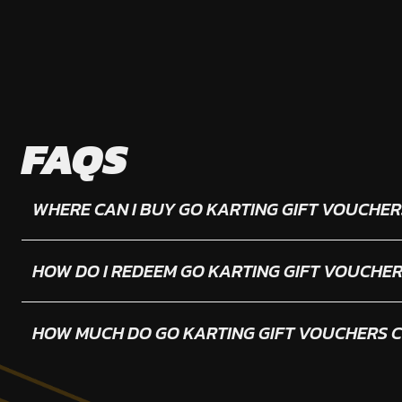
FAQS
WHERE CAN I BUY GO KARTING GIFT VOUCHER
HOW DO I REDEEM GO KARTING GIFT VOUCHE
HOW MUCH DO GO KARTING GIFT VOUCHERS 