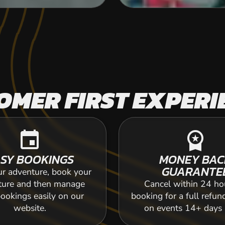
OMER FIRST EXPERI
event
workspace_premium
SY BOOKINGS
MONEY BAC
GUARANTE
ur adventure, book your
ture and then manage
Cancel within 24 ho
ookings easily on our
booking for a full refun
website.
on events 14+ days