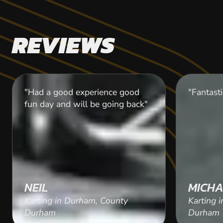
REVIEWS
"Had a good experience good
"Fantasti
fun day and will be going back"
NEIL
MICHA
Karting in Durham, County
Karting 
Durham
Durham