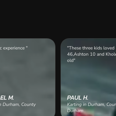
c experience "
"These three kids loved 
46,Ashton 10 and Khole
old"
EL M.
PAUL H.
in Durham, County
Karting in Durham, Cou
Durham