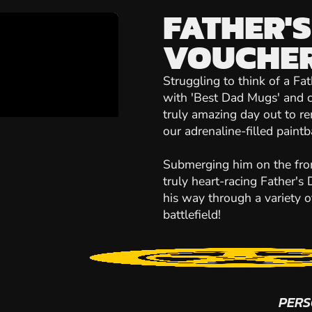
FATHER'S
VOUCHE
Struggling to think of a Fa
with 'Best Dad Mugs' and c
truly amazing day out to r
our adrenaline-filled paintb
Submerging him on the front
truly heart-racing Father's 
his way through a variety 
battlefield!
PERS