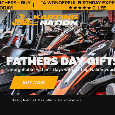
HERS - BUY
"A WONDERFUL
BIRTHDAY
EXPERI
DAY!
★★★★★ C. LEE
FATHERS DAY GIFT
Unforgettable Father's Days with Karting Nation vouc
BUY NOW!
Karting Nation
»
Gifts
»
Father's Day Gift Vouchers