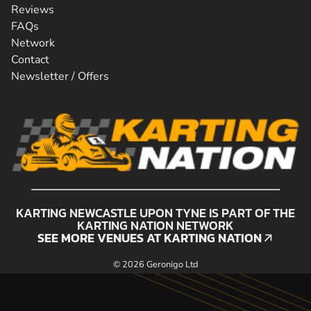
Reviews
FAQs
Network
Contact
Newsletter / Offers
KARTING NEWCASTLE UPON TYNE IS PART OF THE
KARTING NATION NETWORK
SEE MORE VENUES AT KARTING NATION
SEE MORE VENUES AT KARTING NATION
© 2026 Geronigo Ltd