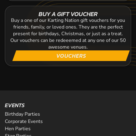
BUY A GIFT VOUCHER
Buy a one of our Karting Nation gift vouchers for you
friends, family, or loved ones. They are the perfect
present for birthdays, Christmas, or just as a treat.
Our vouchers can be redeeemed at any one of our 50
awesome venues.
VOUCHERS
EVENTS
Birthday Parties
Corporate Events
Hen Parties