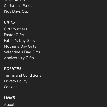
Stag Parties
Christmas Parties
Kids Days Out
GIFTS
Gift Vouchers
Easter Gifts
Father's Day Gifts
Mother's Day Gifts
Valentine's Day Gifts
Anniversary Gifts
POLICIES
Terms and Conditions
Privacy Policy
Cookies
LINKS
About