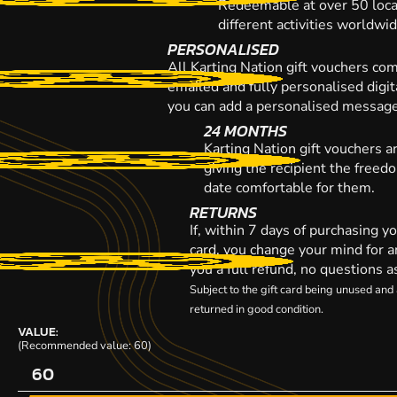
Redeemable at over 50 loca
different activities worldwi
PERSONALISED
All Karting Nation gift vouchers co
emailed and fully personalised digi
you can add a personalised message,
24 MONTHS
Karting Nation gift vouchers a
giving the recipient the freed
date comfortable for them.
RETURNS
If, within 7 days of purchasing y
card, you change your mind for a
you a full refund, no questions a
Subject to the gift card being unused an
returned in good condition.
VALUE:
(Recommended value: 60)