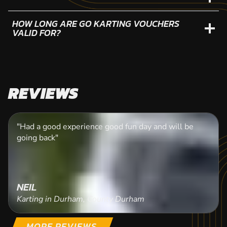
HOW LONG ARE GO KARTING VOUCHERS
VALID FOR?
REVIEWS
"Had a good experience good fun day and will be
going back"
NEIL
Karting in Durham, County Durham
MORE REVIEWS