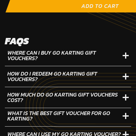
ADD TO CART
FAQS
WHERE CAN I BUY GO KARTING GIFT
VOUCHERS?
HOW DO I REDEEM GO KARTING GIFT
VOUCHERS?
HOW MUCH DO GO KARTING GIFT VOUCHERS
COST?
WHAT IS THE BEST GIFT VOUCHER FOR GO
KARTING?
WHERE CAN I USE MY GO KARTING VOUCHER?