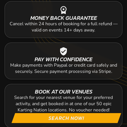
workspace_premium
MONEY BACK GUARANTEE
Cancel within 24 hours of booking for a full refund —
valid on events 14+ days away.
verified_user
PAY WITH CONFIDENCE
Make payments with Paypal or credit card safely and
securely. Secure payment processing via Stripe.
BOOK AT OUR VENUES
Search for your nearest venue for your preferred
activity, and get booked in at one of our 50 epic
Karting Nation locations. No voucher needed!
SEARCH NOW!