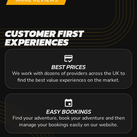
CUSTOMER FIRST
EXPERIENCES
credit_score
BEST PRICES
We work with dozens of providers across the UK to
find the best value experiences on the market.
event
EASY BOOKINGS
Find your adventure, book your adventure and then
manage your bookings easily on our website.