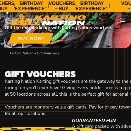
CONTACT
CHERS
BIRTHDAY
VOUCHERS
BIRTHDAY
VOU
BUY
EXPERIENCE"
- BUY
EXPERIENCE"
-
DAY!
★★★★★ C.
TODAY!
★★★★★ C.
TO
GIFT VOUCHERS
LEE
LEE
Gift the extraordinary with Karting Nation vouchers
BUY NOW!
Karting Nation
»
Gift Vouchers
GIFT VOUCHERS
Karting Nation Karting gift vouchers are the gateway to the
racing fun you'll ever have! Giving every holder access to p
at 50 locations across all, this is the perfect gift for adrena
Vouchers are monetary value gift cards. Pay for or pay towa
for all our locations.
GUARANTEED FUN
A gift card packed with adve